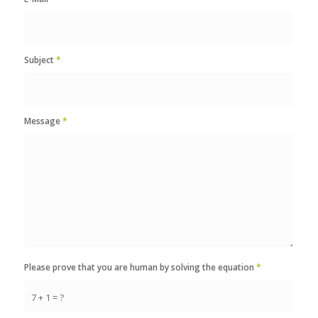
Subject
*
Message
*
Please prove that you are human by solving the equation
*
7 + 1 = ?