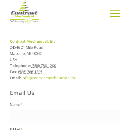
Contrast Mechanical, Inc.
24546 21 Mile Road
Macomb
,
MI
48042
USA
Telephone:
(586) 786-1200
Fax:
(586) 786-1205
Email:
info@contrastmechanical.com
Email Us
Name
*
E-Mail
*