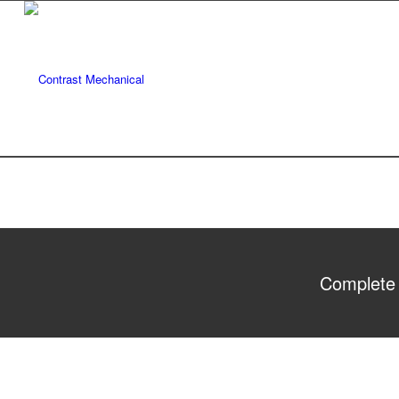
Complete 