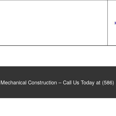
Mechanical Construction – Call Us Today at (586)