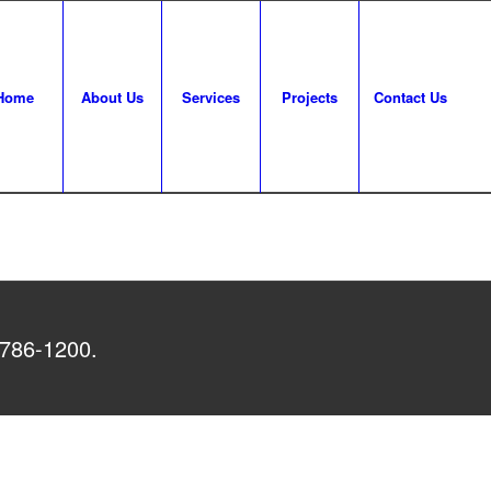
Home
About Us
Services
Projects
Contact Us
 786-1200.